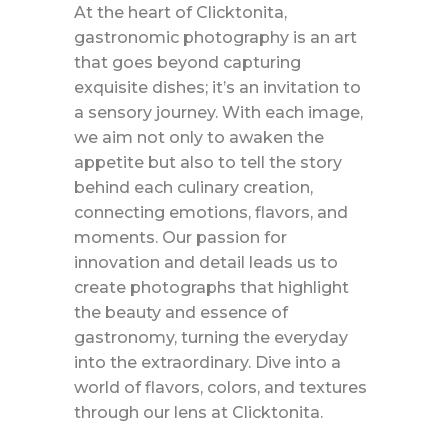
At the heart of Clicktonita,
gastronomic photography is an art
that goes beyond capturing
exquisite dishes; it’s an invitation to
a sensory journey. With each image,
we aim not only to awaken the
appetite but also to tell the story
behind each culinary creation,
connecting emotions, flavors, and
moments. Our passion for
innovation and detail leads us to
create photographs that highlight
the beauty and essence of
gastronomy, turning the everyday
into the extraordinary. Dive into a
world of flavors, colors, and textures
through our lens at Clicktonita.