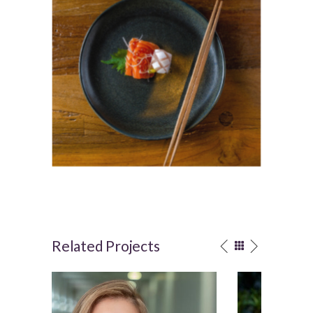
Related Projects