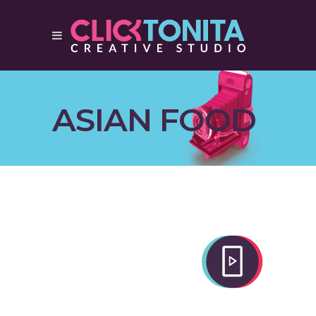
ASIAN FOOD