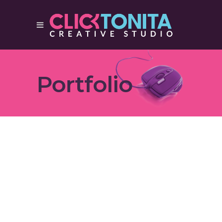
Portfolio