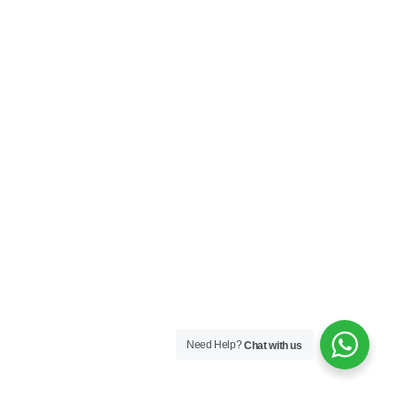
Need Help?
Chat with us