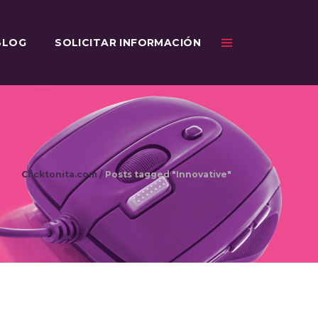
BLOG
SOLICITAR INFORMACIÓN
Clicktonita.com
/
Posts tagged "Innovative"