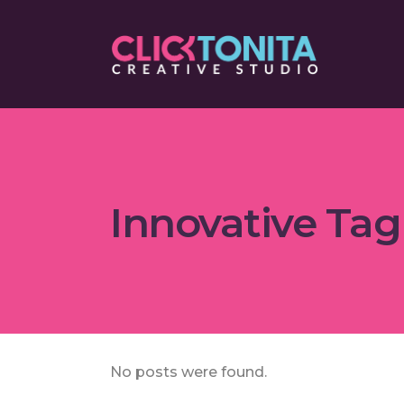
Innovative Tag
No posts were found.