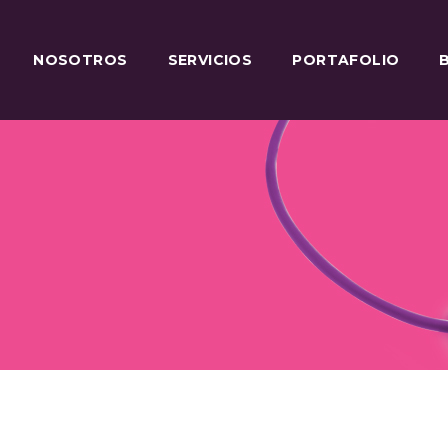
NOSOTROS
SERVICIOS
PORTAFOLIO