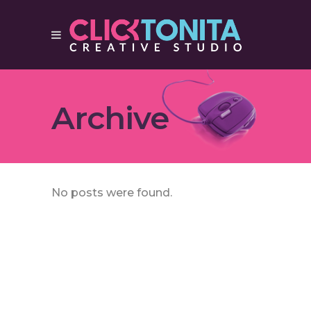
Archive
No posts were found.