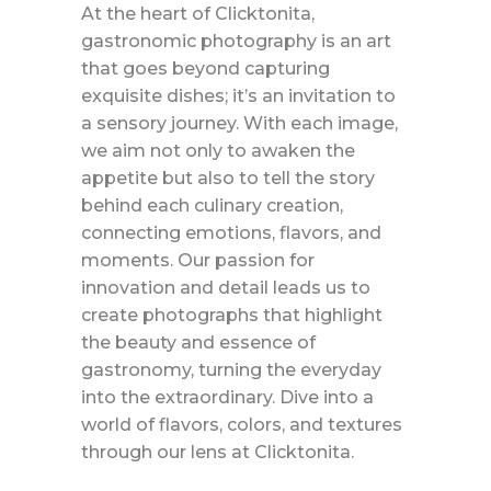
At the heart of Clicktonita,
gastronomic photography is an art
that goes beyond capturing
exquisite dishes; it’s an invitation to
a sensory journey. With each image,
we aim not only to awaken the
appetite but also to tell the story
behind each culinary creation,
connecting emotions, flavors, and
moments. Our passion for
innovation and detail leads us to
create photographs that highlight
the beauty and essence of
gastronomy, turning the everyday
into the extraordinary. Dive into a
world of flavors, colors, and textures
through our lens at Clicktonita.