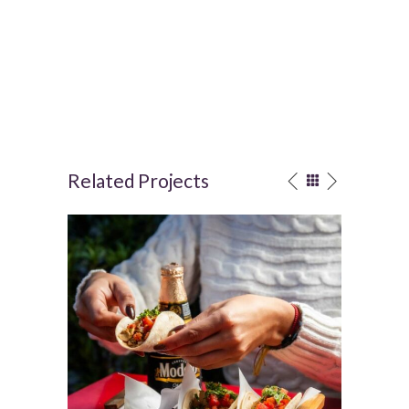
Related Projects
Mexican food