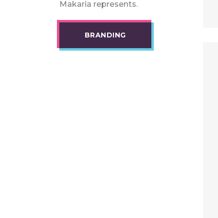
Makaria represents.
BRANDING