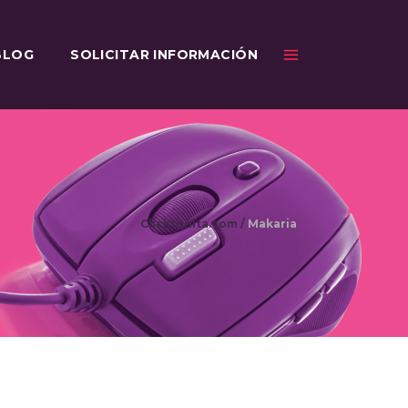
BLOG
SOLICITAR INFORMACIÓN
Clicktonita.com
/
Makaria