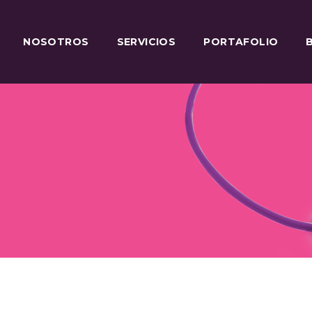
NOSOTROS
SERVICIOS
PORTAFOLIO