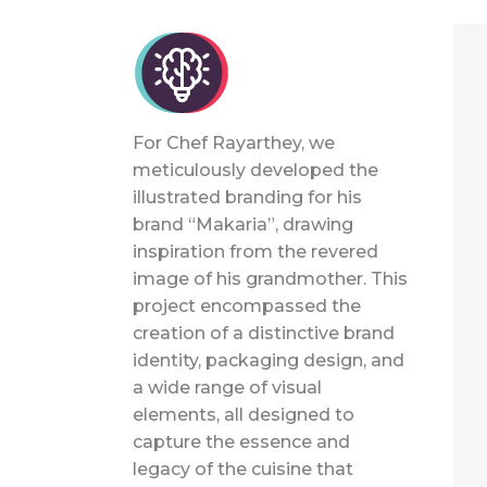
For Chef Rayarthey, we
meticulously developed the
illustrated branding for his
brand “Makaria”, drawing
inspiration from the revered
image of his grandmother. This
project encompassed the
creation of a distinctive brand
identity, packaging design, and
a wide range of visual
elements, all designed to
capture the essence and
legacy of the cuisine that