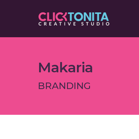
Makaria
BRANDING