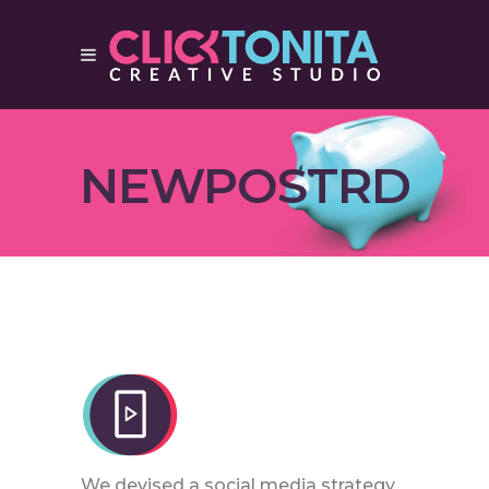
NEWPOSTRD
We devised a social media strategy