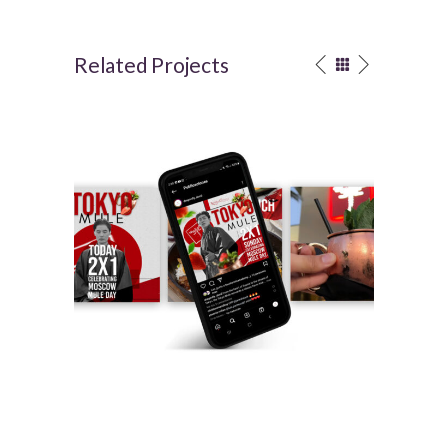
Related Projects
DRAGONFLY