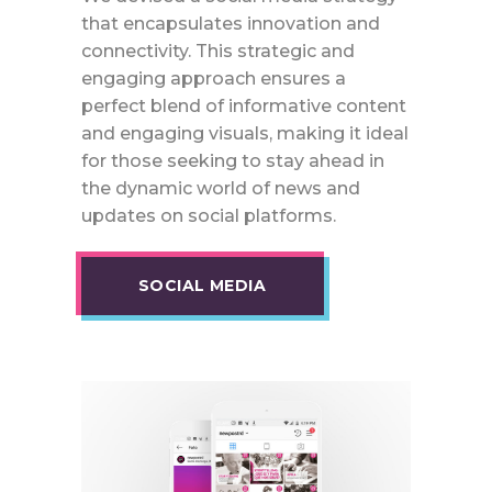
that encapsulates innovation and
connectivity. This strategic and
engaging approach ensures a
perfect blend of informative content
and engaging visuals, making it ideal
for those seeking to stay ahead in
the dynamic world of news and
updates on social platforms.
SOCIAL MEDIA